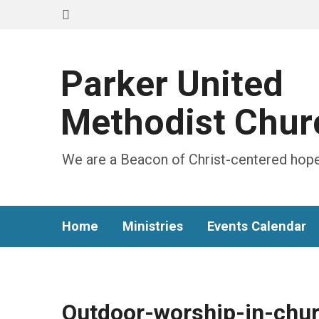
Parker United
Methodist Chur
We are a Beacon of Christ-centered hope
Home
Ministries
Events Calendar
Outdoor-worship-in-chur