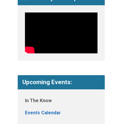
Upcoming Events:
In The Know
Events Calendar