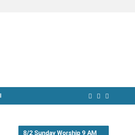
l
8/2 Sunday Worship 9 AM