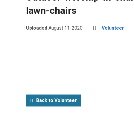
lawn-chairs
Uploaded
August 11, 2020
Volunteer
Back to Volunteer