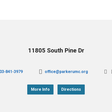
11805 South Pine Dr
03-841-3979
office@parkerumc.org
More Info
Directions