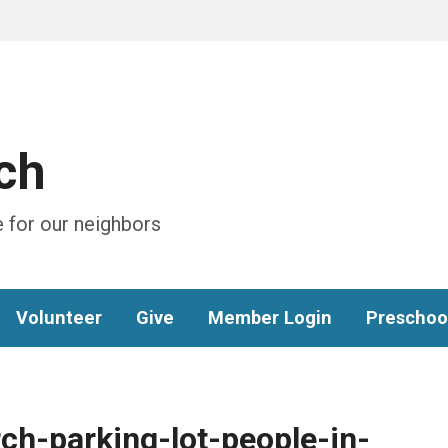
ch
 for our neighbors
Volunteer
Give
Member Login
Preschoo
ch-parking-lot-people-in-