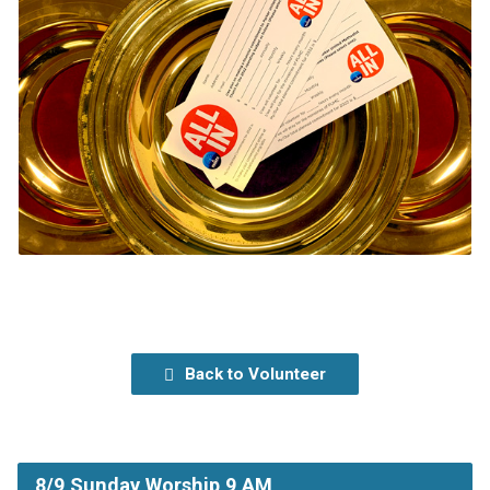
Back to Volunteer
8/9 Sunday Worship 9 AM