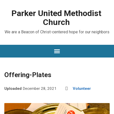
Parker United Methodist
Church
We are a Beacon of Christ-centered hope for our neighbors
Offering-Plates
Uploaded
December 28, 2021
Volunteer