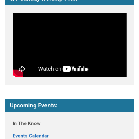
Upcoming Events:
In The Know
Events Calendar