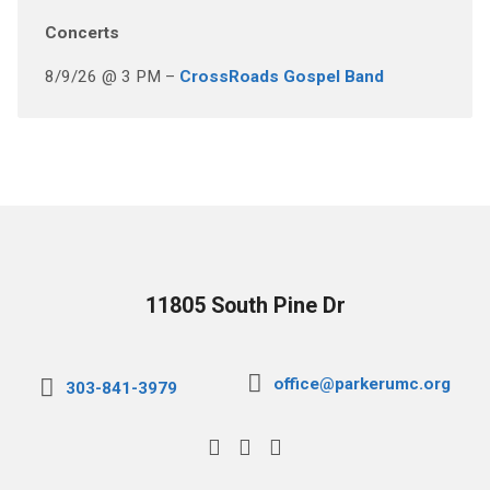
Concerts
8/9/26 @ 3 PM –
CrossRoads Gospel Band
11805 South Pine Dr
office@parkerumc.org
303-841-3979