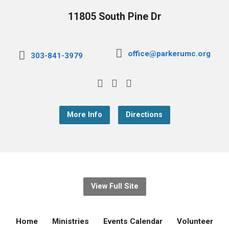
11805 South Pine Dr
office@parkerumc.org
303-841-3979
More Info
Directions
View Full Site
Home
Ministries
Events Calendar
Volunteer