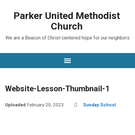
Parker United Methodist
Church
We are a Beacon of Christ-centered hope for our neighbors
Website-Lesson-Thumbnail-1
Uploaded
February 20, 2023
Sunday School