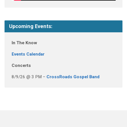
Upcoming Events:
In The Know
Events Calendar
Concerts
8/9/26 @ 3 PM –
CrossRoads Gospel Band