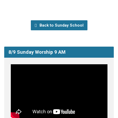
Back to Sunday School
8/9 Sunday Worship 9 AM