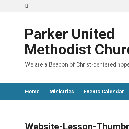
Parker United
Methodist Chur
We are a Beacon of Christ-centered hope
Home
Ministries
Events Calendar
Website-Lesson-Thumbn