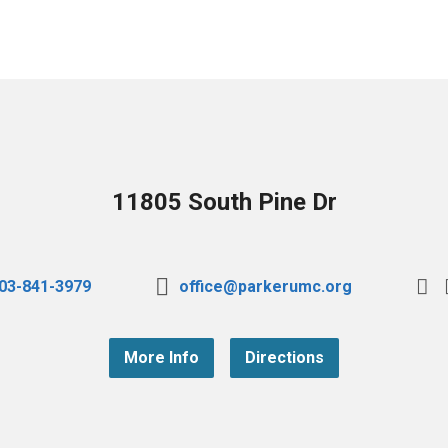
11805 South Pine Dr
03-841-3979
office@parkerumc.org
More Info
Directions