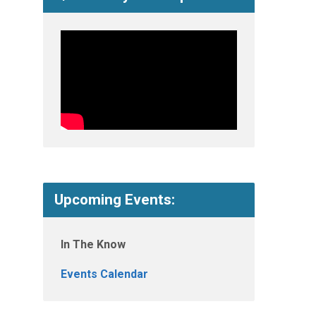
Upcoming Events:
In The Know
Events Calendar