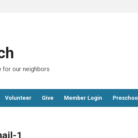
ch
 for our neighbors
Volunteer
Give
Member Login
Preschoo
ail-1