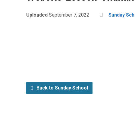
Uploaded
September 7, 2022
Sunday Sch
Back to Sunday School