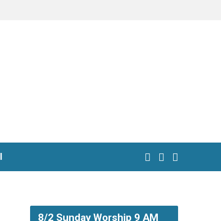
l
8/2 Sunday Worship 9 AM