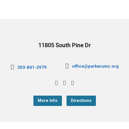
11805 South Pine Dr
office@parkerumc.org
303-841-3979
More Info
Directions