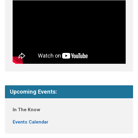
Upcoming Events:
In The Know
Events Calendar