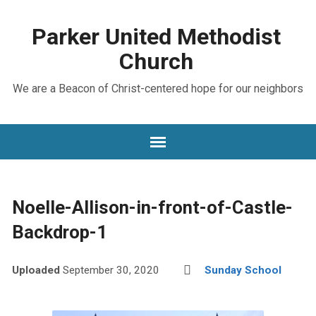
Parker United Methodist
Church
We are a Beacon of Christ-centered hope for our neighbors
Noelle-Allison-in-front-of-Castle-
Backdrop-1
Uploaded
September 30, 2020
Sunday School