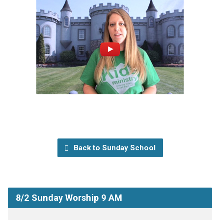
Back to Sunday School
8/2 Sunday Worship 9 AM