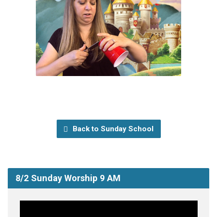
Back to Sunday School
8/2 Sunday Worship 9 AM