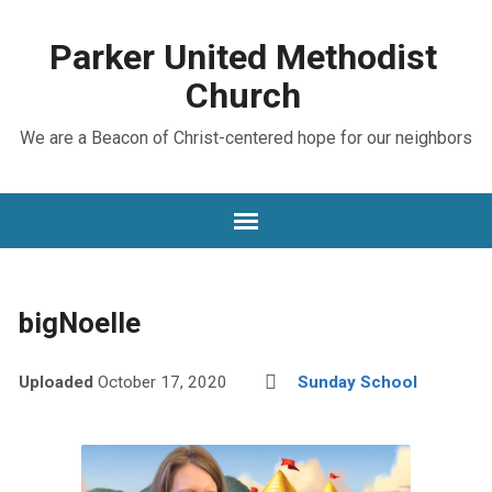
Parker United Methodist
Church
We are a Beacon of Christ-centered hope for our neighbors
bigNoelle
Uploaded
October 17, 2020
Sunday School