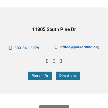
11805 South Pine Dr
office@parkerumc.org
303-841-3979
More Info
Directions