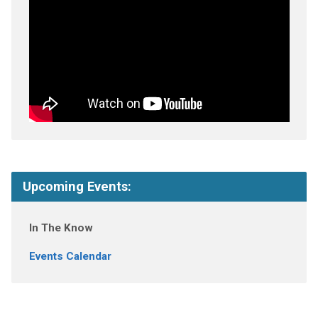
Upcoming Events:
In The Know
Events Calendar