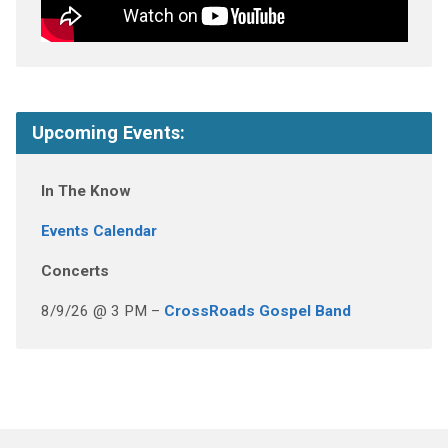
Upcoming Events:
In The Know
Events Calendar
Concerts
8/9/26 @ 3 PM –
CrossRoads Gospel Band