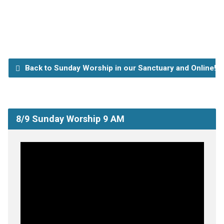
Back to Sunday Worship in our Sanctuary and Online!
8/9 Sunday Worship 9 AM