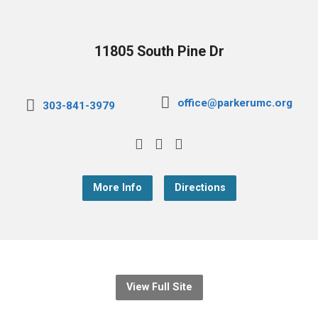
11805 South Pine Dr
office@parkerumc.org
303-841-3979
More Info
Directions
View Full Site