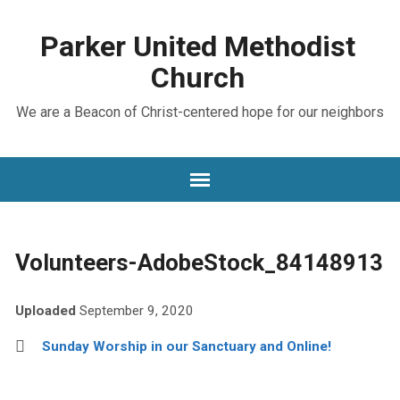
Parker United Methodist
Church
We are a Beacon of Christ-centered hope for our neighbors
Volunteers-AdobeStock_84148913
Uploaded
September 9, 2020
Sunday Worship in our Sanctuary and Online!