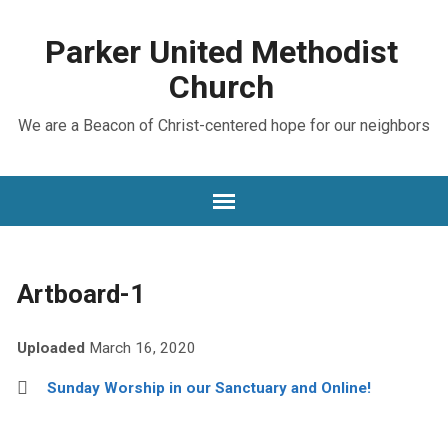
Parker United Methodist
Church
We are a Beacon of Christ-centered hope for our neighbors
Artboard-1
Uploaded
March 16, 2020
Sunday Worship in our Sanctuary and Online!