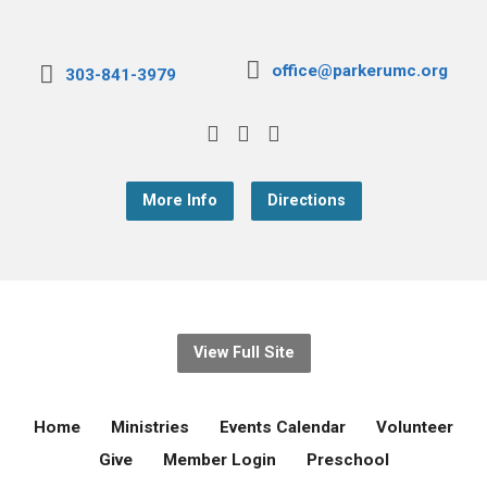
office@parkerumc.org
303-841-3979
More Info
Directions
View Full Site
Home
Ministries
Events Calendar
Volunteer
Give
Member Login
Preschool