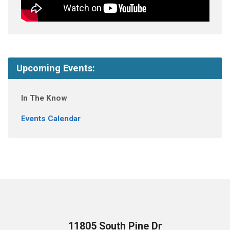
Upcoming Events:
In The Know
Events Calendar
11805 South Pine Dr