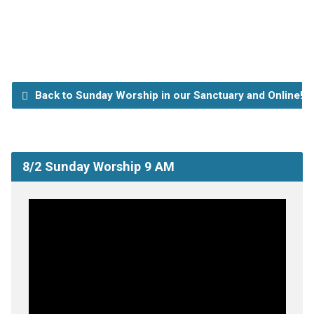
Back to Sunday Worship in our Sanctuary and Online!
8/2 Sunday Worship 9 AM