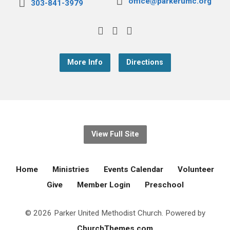
office@parkerumc.org
303-841-3979
More Info
Directions
View Full Site
Home
Ministries
Events Calendar
Volunteer
Give
Member Login
Preschool
© 2026 Parker United Methodist Church. Powered by
ChurchThemes.com