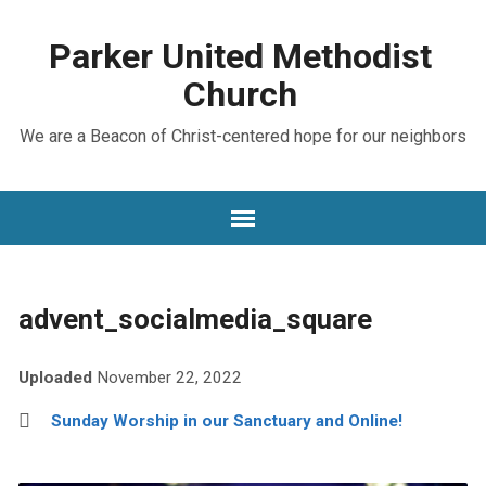
Parker United Methodist
Church
We are a Beacon of Christ-centered hope for our neighbors
advent_socialmedia_square
Uploaded
November 22, 2022
Sunday Worship in our Sanctuary and Online!