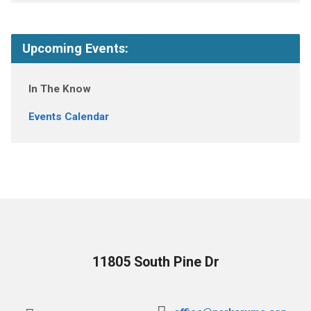
Upcoming Events:
In The Know
Events Calendar
11805 South Pine Dr