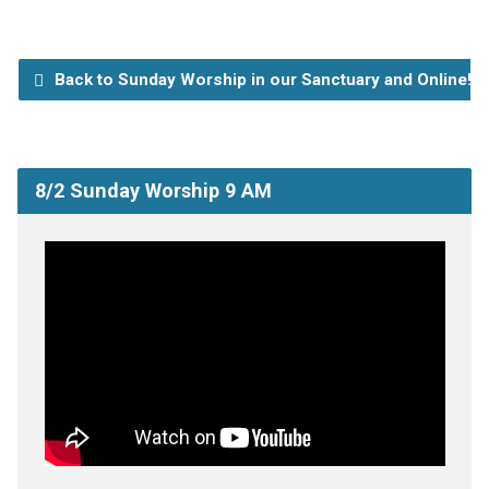
Back to Sunday Worship in our Sanctuary and Online!
8/2 Sunday Worship 9 AM