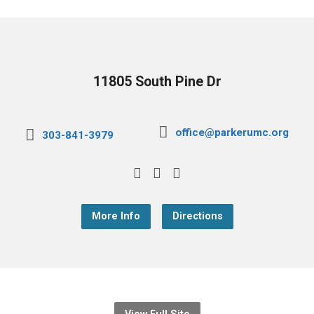
11805 South Pine Dr
office@parkerumc.org
303-841-3979
More Info
Directions