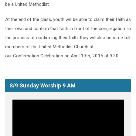
be a United Methodist.
At the end of the class, youth will be able to claim their faith as
their own and confirm that faith in front of the congregation. In
the process of confirming their faith, they will also become full
members of the United Methodist Church at
our Confirmation Celebration on April 19th, 2015 at 9:30.
8/9 Sunday Worship 9 AM