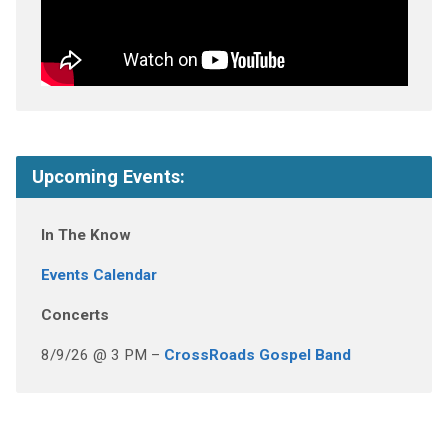
Upcoming Events:
In The Know
Events Calendar
Concerts
8/9/26 @ 3 PM –
CrossRoads Gospel Band