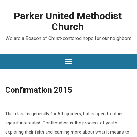
Parker United Methodist
Church
We are a Beacon of Christ-centered hope for our neighbors
Confirmation 2015
This class is generally for 6th graders, but is open to other
ages if interested. Confirmation is the process of youth
exploring their faith and learning more about what it means to