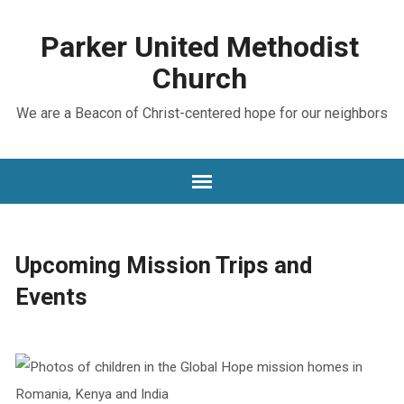
Parker United Methodist
Church
We are a Beacon of Christ-centered hope for our neighbors
Upcoming Mission Trips and
Events