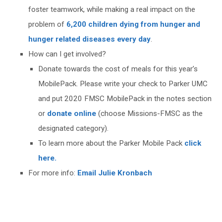
foster teamwork, while making a real impact on the
problem of
6,200 children dying from hunger and
hunger related diseases every day
.
How can I get involved?
Donate towards the cost of meals for this year’s
MobilePack. Please write your check to Parker UMC
and put 2020 FMSC MobilePack in the notes section
or
donate online
(choose Missions-FMSC as the
designated category).
To learn more about the Parker Mobile Pack
click
here.
For more info:
Email Julie Kronbach