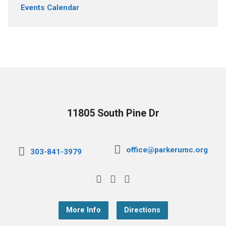
Events Calendar
11805 South Pine Dr
office@parkerumc.org
303-841-3979
More Info
Directions