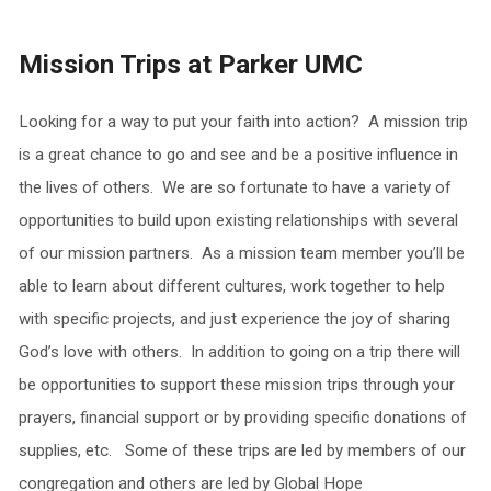
Mission Trips at Parker UMC
Looking for a way to put your faith into action? A mission trip
is a great chance to go and see and be a positive influence in
the lives of others. We are so fortunate to have a variety of
opportunities to build upon existing relationships with several
of our mission partners. As a mission team member you’ll be
able to learn about different cultures, work together to help
with specific projects, and just experience the joy of sharing
God’s love with others. In addition to going on a trip there will
be opportunities to support these mission trips through your
prayers, financial support or by providing specific donations of
supplies, etc. Some of these trips are led by members of our
congregation and others are led by Global Hope