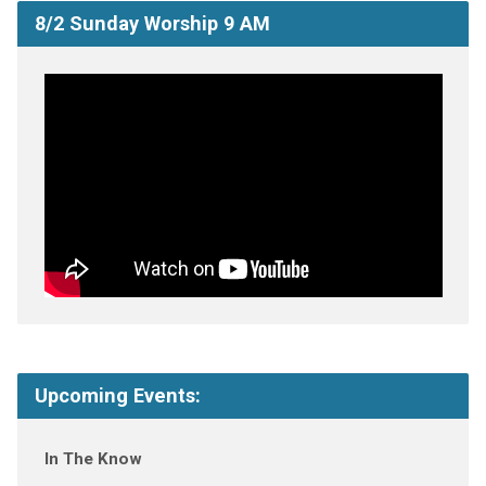
8/2 Sunday Worship 9 AM
Upcoming Events:
In The Know