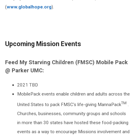
(
www.globalhope.org
).
Upcoming Mission Events
Feed My Starving Children (FMSC) Mobile Pack
@ Parker UMC:
2021 TBD
MobilePack events enable children and adults across the
TM
United States to pack FMSC’s life-giving MannaPack
.
Churches, businesses, community groups and schools
in more than 30 states have hosted these food-packing
events as a way to encourage Missions involvement and