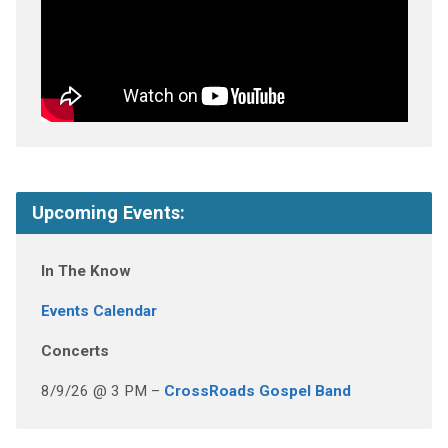
Upcoming Events:
In The Know
Events Calendar
Concerts
8/9/26 @ 3 PM –
CrossRoads Gospel Band