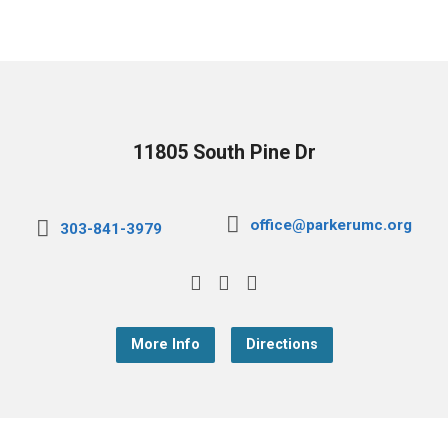
11805 South Pine Dr
office@parkerumc.org
303-841-3979
More Info
Directions