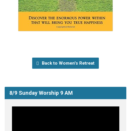
Back to Women's Retreat
8/9 Sunday Worship 9 AM