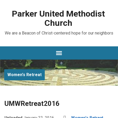
Parker United Methodist
Church
We are a Beacon of Christ-centered hope for our neighbors
Women's Retreat
UMWRetreat2016
Uploaded
January 22, 2016
Women’s Retreat