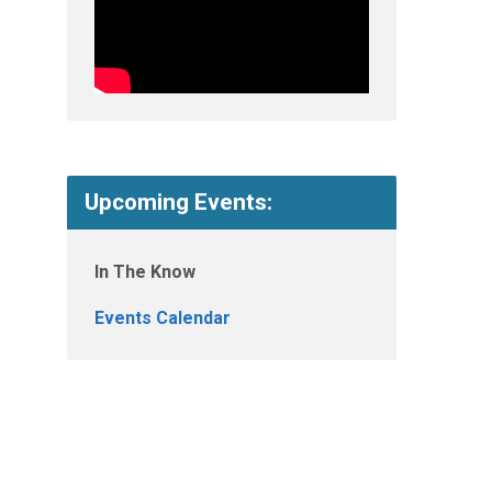
Upcoming Events:
In The Know
Events Calendar