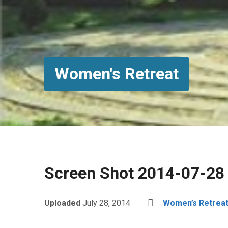
Women's Retreat
Screen Shot 2014-07-28
Uploaded
July 28, 2014
Women’s Retrea