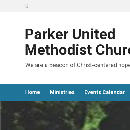
Parker United
Methodist Chur
We are a Beacon of Christ-centered hope
Home
Ministries
Events Calendar