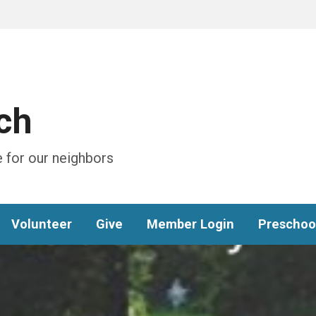
ch
 for our neighbors
Volunteer
Give
Member Login
Preschoo