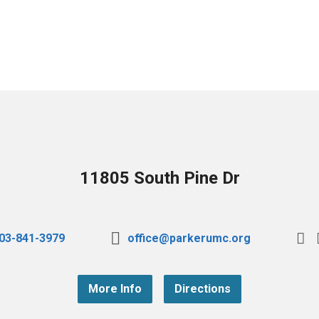
11805 South Pine Dr
03-841-3979
office@parkerumc.org
More Info
Directions