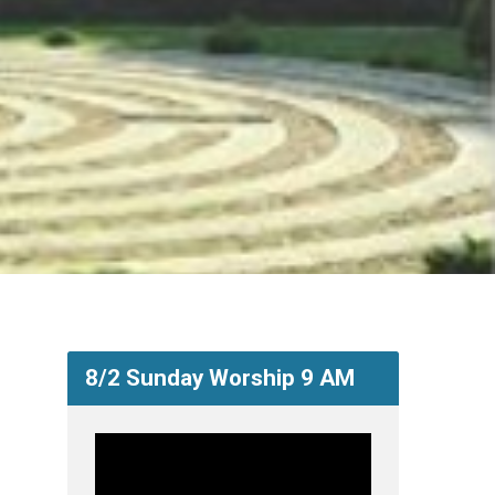
8/2 Sunday Worship 9 AM