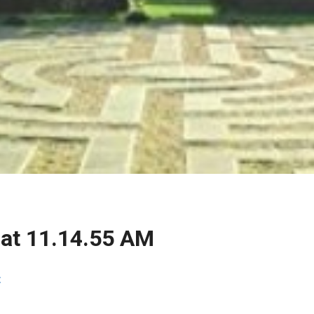
 at 11.14.55 AM
t