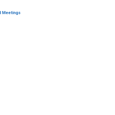
 Meetings