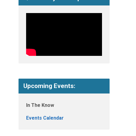
Upcoming Events:
In The Know
Events Calendar