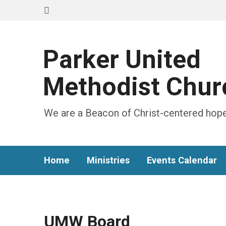
Parker United
Methodist Chur
We are a Beacon of Christ-centered hope
Home
Ministries
Events Calendar
UMW Board