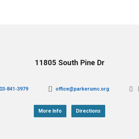
11805 South Pine Dr
03-841-3979
office@parkerumc.org
More Info
Directions