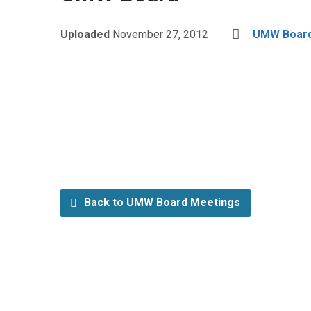
Uploaded
November 27, 2012
UMW Board
Back to UMW Board Meetings