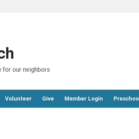
ch
 for our neighbors
Volunteer
Give
Member Login
Preschoo