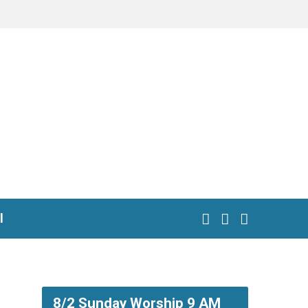
l
8/2 Sunday Worship 9 AM