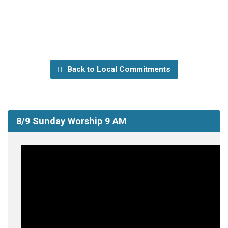
Back to Local Commitments
8/9 Sunday Worship 9 AM