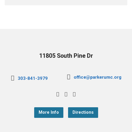
11805 South Pine Dr
office@parkerumc.org
303-841-3979
More Info
Directions