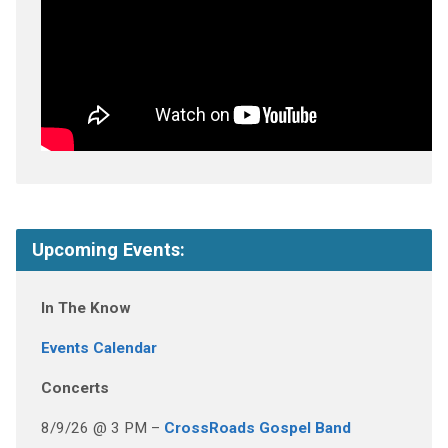
Upcoming Events:
In The Know
Events Calendar
Concerts
8/9/26 @ 3 PM –
CrossRoads Gospel Band