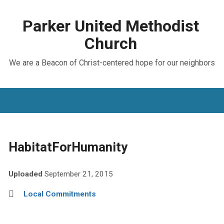
Parker United Methodist
Church
We are a Beacon of Christ-centered hope for our neighbors
HabitatForHumanity
Uploaded
September 21, 2015
Local Commitments