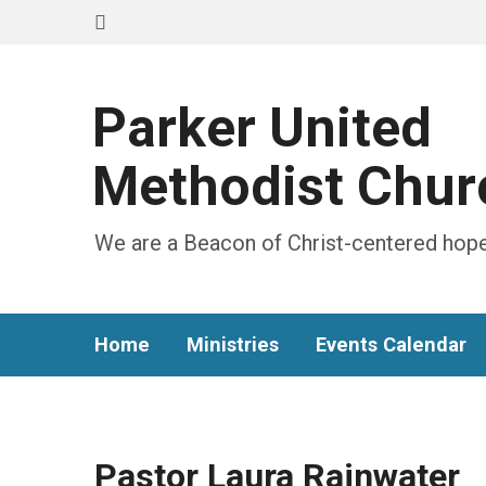
Parker United
Methodist Chur
We are a Beacon of Christ-centered hope
Home
Ministries
Events Calendar
Pastor Laura Rainwater