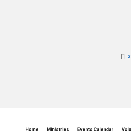
3
Home
Ministries
Events Calendar
Vol