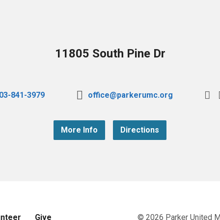
11805 South Pine Dr
03-841-3979
office@parkerumc.org
More Info
Directions
unteer
Give
© 2026 Parker United 