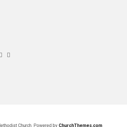
Methodist Church. Powered by
ChurchThemes.com