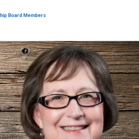
ship Board Members