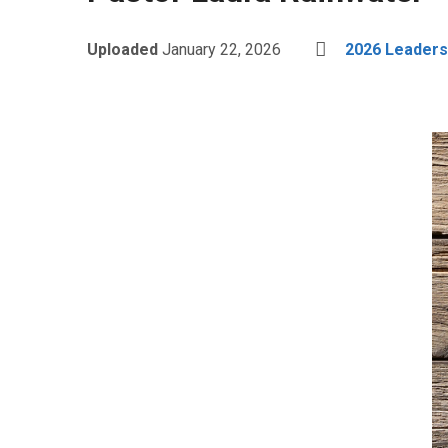
Uploaded
January 22, 2026
2026 Leader