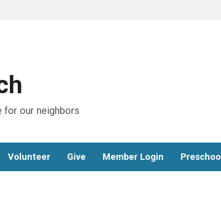
ch
 for our neighbors
Volunteer
Give
Member Login
Preschoo