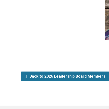
Back to 2026 Leadership Board Members