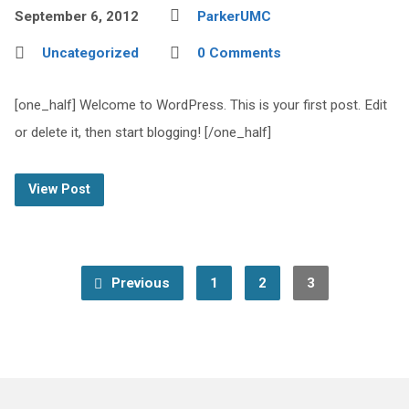
September 6, 2012
ParkerUMC
Uncategorized
0 Comments
[one_half] Welcome to WordPress. This is your first post. Edit
or delete it, then start blogging! [/one_half]
View Post
Previous
1
2
3