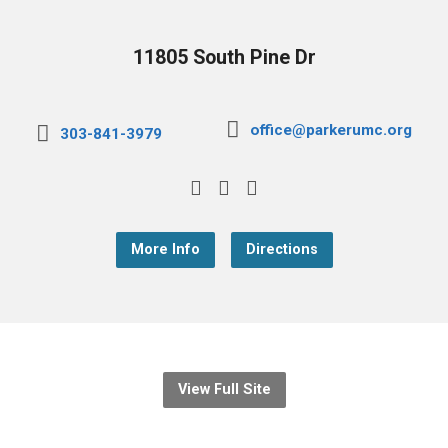
11805 South Pine Dr
office@parkerumc.org
303-841-3979
More Info
Directions
View Full Site