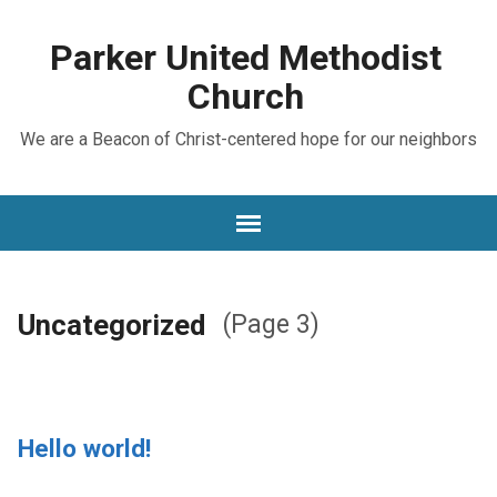
Parker United Methodist
Church
We are a Beacon of Christ-centered hope for our neighbors
Uncategorized
(Page 3)
Hello world!