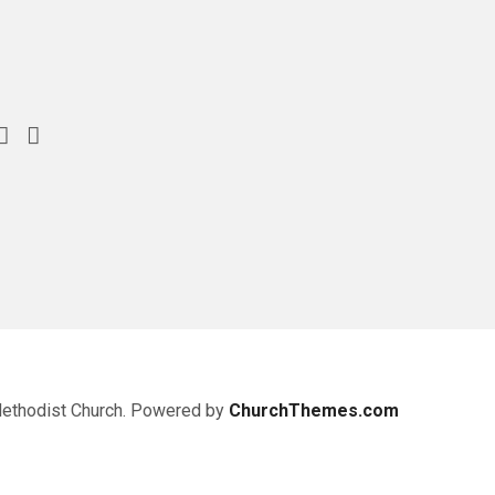
Methodist Church. Powered by
ChurchThemes.com