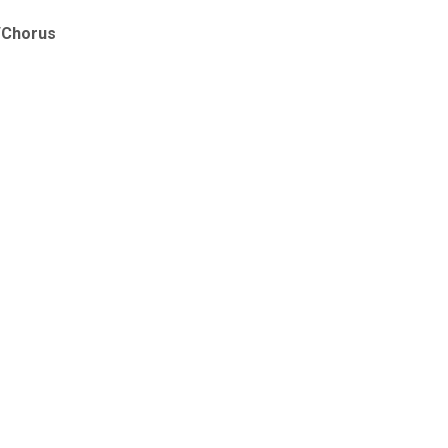
t/Chorus