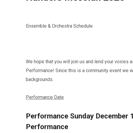
Ensemble & Orchestra Schedule
We hope that you will join us and lend your voice
Performance! Since this is a community event we 
backgrounds.
Performance Date
Performance Sunday December 1
Performance