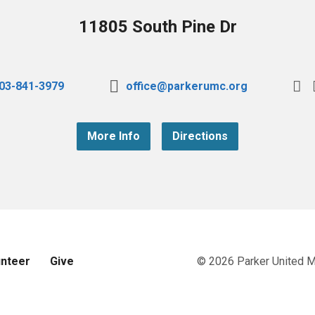
11805 South Pine Dr
03-841-3979
office@parkerumc.org
More Info
Directions
unteer
Give
© 2026 Parker United 