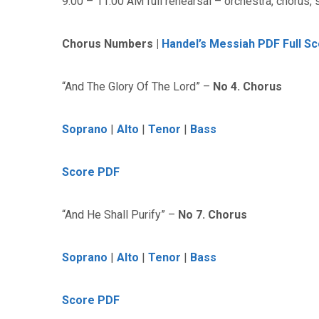
9:00 – 11:00 AM full rehearsal – orchestra, chorus, 
Chorus Numbers |
Handel’s Messiah PDF Full S
“And The Glory Of The Lord” –
No 4. Chorus
Soprano
|
Alto
|
Tenor
|
Bass
Score PDF
“And He Shall Purify” –
No 7. Chorus
Soprano
|
Alto
|
Tenor
|
Bass
Score PDF