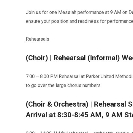
Join us for one Messiah performance at 9 AM on Dec
ensure your position and readiness for performance.
Rehearsals
(Choir) | Rehearsal (Informal) 
7:00 – 8:00 PM Rehearsal at Parker United Methodi
to go over the large chorus numbers.
(Choir & Orchestra) | Rehearsal 
Arrival at 8:30-8:45 AM, 9 AM Sta