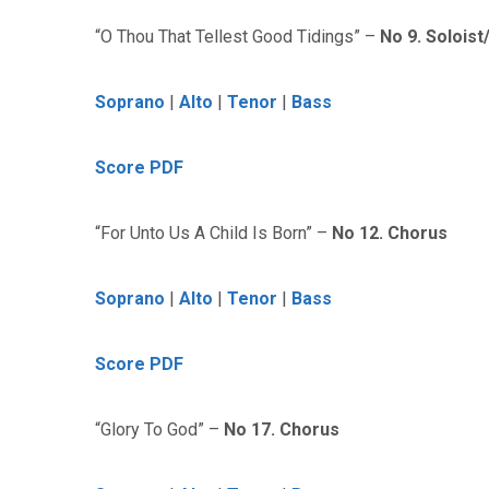
“O Thou That Tellest Good Tidings” –
No 9. Solois
Soprano
|
Alto
|
Tenor
|
Bass
Score PDF
“For Unto Us A Child Is Born” –
No 12. Chorus
Soprano
|
Alto
|
Tenor
|
Bass
Score PDF
“Glory To God” –
No 17. Chorus