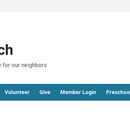
ch
 for our neighbors
Volunteer
Give
Member Login
Preschoo