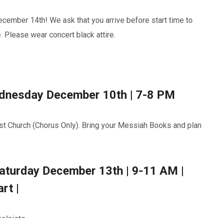
ember 14th! We ask that you arrive before start time to
 Please wear concert black attire.
Wednesday December 10th | 7-8 PM
st Church (Chorus Only). Bring your Messiah Books and plan
Saturday December 13th | 9-11 AM |
rt |