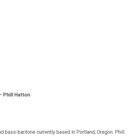
Phill Hatton
nd bass-baritone currently based in Portland, Oregon. Phill