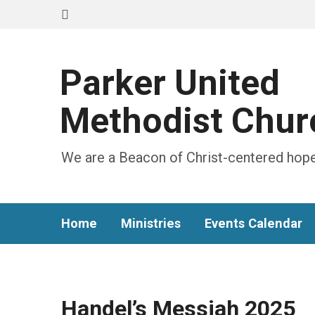
Parker United
Methodist Chur
We are a Beacon of Christ-centered hope
Home
Ministries
Events Calendar
Handel’s Messiah 2025