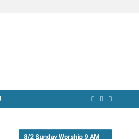
l
8/2 Sunday Worship 9 AM