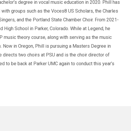
achelor’s degree in vocal music education in 2020. Phill has
el with groups such as the Voces8 US Scholars, the Charles
 Singers, and the Portland State Chamber Choir. From 2021-
nd High School in Parker, Colorado. While at Legend, he
AP music theory course, along with serving as the music
s. Now in Oregon, Phill is pursuing a Masters Degree in
 directs two choirs at PSU and is the choir director of
led to be back at Parker UMC again to conduct this year’s