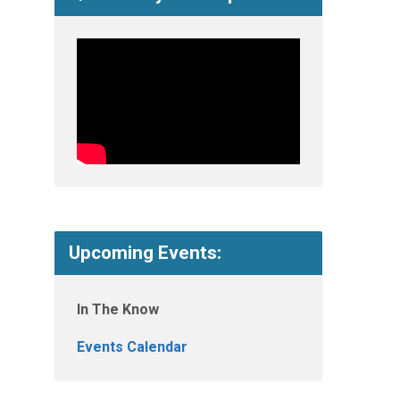
Upcoming Events:
In The Know
Events Calendar