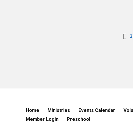
3
Home
Ministries
Events Calendar
Vol
Member Login
Preschool