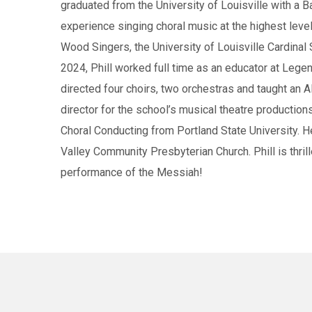
graduated from the University of Louisville with a B
experience singing choral music at the highest lev
Wood Singers, the University of Louisville Cardinal
2024, Phill worked full time as an educator at Lege
directed four choirs, two orchestras and taught an 
director for the school’s musical theatre production
Choral Conducting from Portland State University. He
Valley Community Presbyterian Church. Phill is thril
performance of the Messiah!