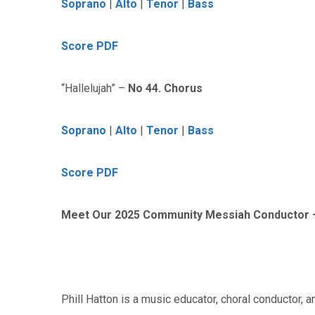
Soprano
|
Alto
|
Tenor
|
Bass
Score PDF
“Hallelujah” –
No 44. Chorus
Soprano
|
Alto
|
Tenor
|
Bass
Score PDF
Meet Our 2025 Community Messiah Conductor – 
Phill Hatton is a music educator, choral conductor, a