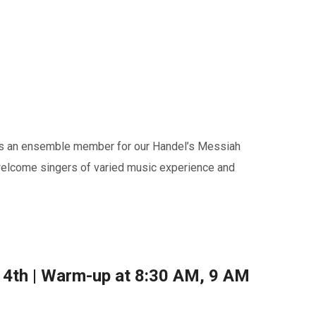
s as an ensemble member for our Handel’s Messiah
welcome singers of varied music experience and
4th | Warm-up at 8:30 AM, 9 AM